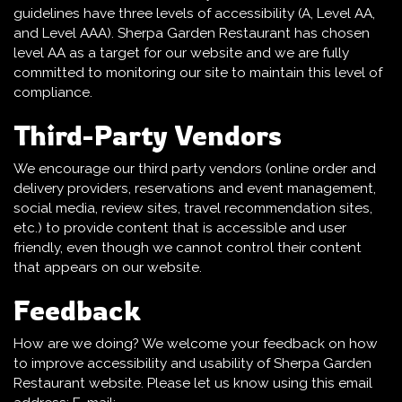
guidelines have three levels of accessibility (A, Level AA,
and Level AAA). Sherpa Garden Restaurant has chosen
level AA as a target for our website and we are fully
committed to monitoring our site to maintain this level of
compliance.
Third-Party Vendors
We encourage our third party vendors (online order and
delivery providers, reservations and event management,
social media, review sites, travel recommendation sites,
etc.) to provide content that is accessible and user
friendly, even though we cannot control their content
that appears on our website.
Feedback
How are we doing? We welcome your feedback on how
to improve accessibility and usability of Sherpa Garden
Restaurant website. Please let us know using this email