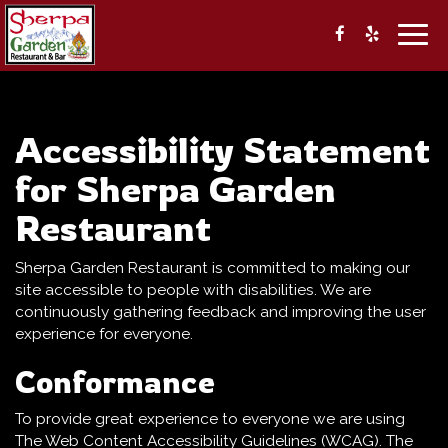
Togg
navig
Accessibility Statement
for Sherpa Garden
Restaurant
Sherpa Garden Restaurant is committed to making our
site accessible to people with disabilities. We are
continuously gathering feedback and improving the user
experience for everyone.
Conformance
To provide great experience to everyone we are using
The Web Content Accessibility Guidelines (WCAG). The