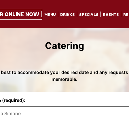
R ONLINE NOW
MENU
DRINKS
SPECIALS
EVENTS
RE