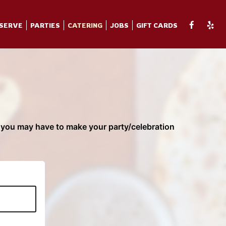
SERVE
PARTIES
CATERING
JOBS
GIFT CARDS